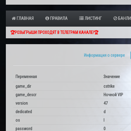
ГЛАВНАЯ
ПРАВИЛА
ЛИСТИНГ
БАНЛИ
🏆РОЗЫГРЫШИ ПРОХОДЯТ В ТЕЛЕГРАМ КАНАЛЕ!🏆
Информация о сервере
Переменная
Значение
game_dir
cstrike
game_descr
Ночной VIP
version
47
dedicated
d
os
l
password
0