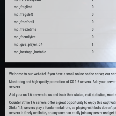
mp_fraglimit
0
mp_fragsleft
0
mp_freeforall
0
mp_freezetime
0
mp_friendlyfire
0
mp_give_player_c4
1
mp_hostage_hurtable
0
Welcome to our website! If you have a small online on the server, our servi
Monitoring and high-quality promotion of CS 1.6 servers. Add your server
servers.
Add your cs 1.6 servers to us and track their status, visit statistics, maste
Counter Strike 1.6 servers offer a great opportunity to enjoy this captiva
Strike 1.6, servers play a fundamental role, as playing with bots doesn't pr
servers is freely available, so any user can easily join any server and g