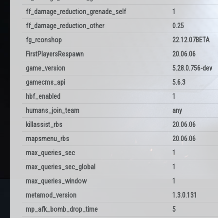
ff_damage_reduction_grenade_self
1
ff_damage_reduction_other
0.25
fg_rconshop
22.12.07BETA
FirstPlayersRespawn
20.06.06
game_version
5.28.0.756-dev
gamecms_api
5.6.3
hbf_enabled
1
humans_join_team
any
killassist_rbs
20.06.06
mapsmenu_rbs
20.06.06
max_queries_sec
1
max_queries_sec_global
1
max_queries_window
1
metamod_version
1.3.0.131
mp_afk_bomb_drop_time
5