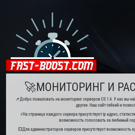
🚀МОНИТОРИНГ И РАС
📌Добро пожаловать на мониторинг серверов CS 1.6. У нас вы най
другие. Наш сайт гибкий и позво
⚡️На странице каждого сервера присутствует ip адрес, статист
возможность голосовать за любимый серв
💥Для администраторов серверов присутствует возможность куп