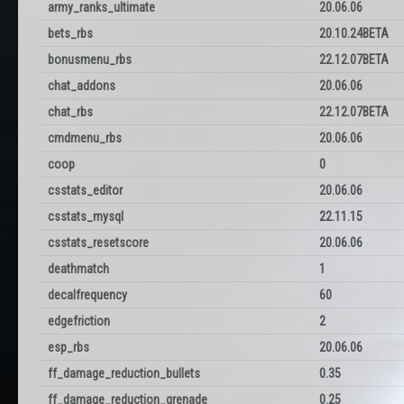
army_ranks_ultimate
20.06.06
bets_rbs
20.10.24BETA
bonusmenu_rbs
22.12.07BETA
chat_addons
20.06.06
chat_rbs
22.12.07BETA
cmdmenu_rbs
20.06.06
coop
0
csstats_editor
20.06.06
csstats_mysql
22.11.15
csstats_resetscore
20.06.06
deathmatch
1
decalfrequency
60
edgefriction
2
esp_rbs
20.06.06
ff_damage_reduction_bullets
0.35
ff_damage_reduction_grenade
0.25