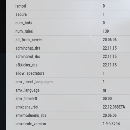
ismod
0
secure
1
num_bots
0
num_rules
139
ad_from_server
20.06.06
adminchat_rbs
22.11.15
admincmd_rbs
22.11.15
afkkicker_rbs
22.11.15
allow_spectators
1
amx_client_languages
1
amx_language
ru
amx_timeleft
00:00
amxbans_rbs
22.12.08BETA
amxmodmenu_rbs
20.06.06
amxmodx_version
1.9.0.5294