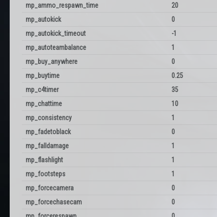
mp_ammo_respawn_time
20
mp_autokick
0
mp_autokick_timeout
-1
mp_autoteambalance
1
mp_buy_anywhere
0
mp_buytime
0.25
mp_c4timer
35
mp_chattime
10
mp_consistency
1
mp_fadetoblack
0
mp_falldamage
1
mp_flashlight
1
mp_footsteps
1
mp_forcecamera
0
mp_forcechasecam
0
mp_forcerespawn
0