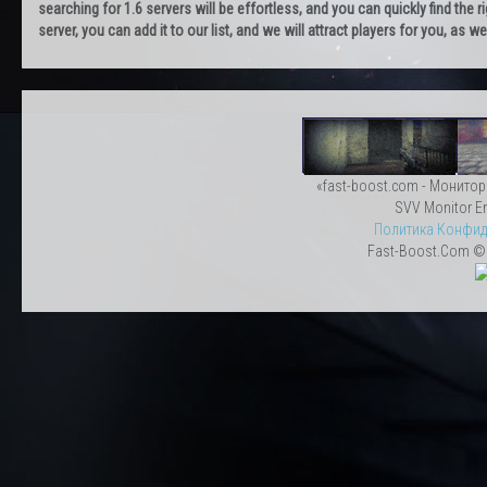
searching for 1.6 servers will be effortless, and you can quickly find the r
server, you can add it to our list, and we will attract players for you, as
«fast-boost.com - Монитор
SVV Monitor En
Политика Конфид
Fast-Boost.Com © 